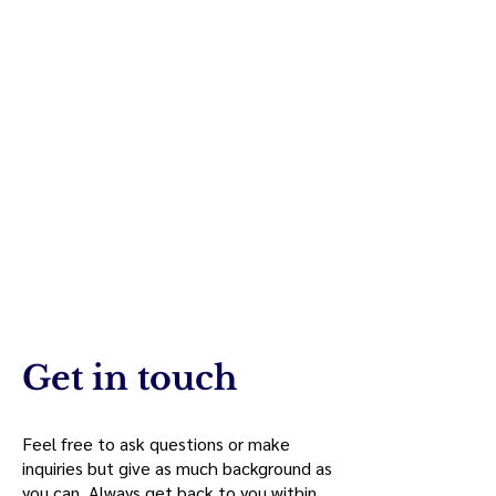
Get in touch
Feel free to ask questions or make
inquiries but give as much background as
you can. Always get back to you within