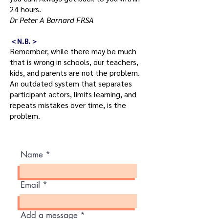
24 hours.
Dr Peter A Barnard FRSA
＜N.B.＞
Remember, while there may be much
that is wrong in schools, our teachers,
kids, and parents are not the problem.
An outdated system that separates
participant actors, limits learning, and
repeats mistakes over time, is the
problem.
Name
Email
Add a message