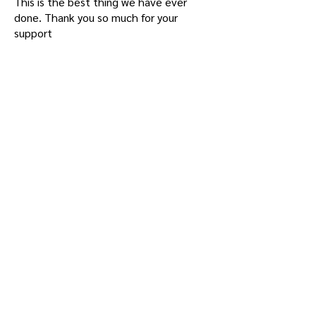
This is the best thing we have ever
done. Thank you so much for your
support
- Princethorpe College, Rugby -UK
What was achieved in Term 1 and the
launch of VT and the 5 new Houses can
only be described as amazing! While
there are still a few Tutors getting their
heads around VT, the majority are into it
and there have been so many positive
stories about how older kids have been
assisting younger kids and so on. And
having the Co-Tutor has most definitely
been the trump card. The first deep
conversations, Global Citizenship
Conversations, took place with Year 7
students and families and I have only
heard positives.