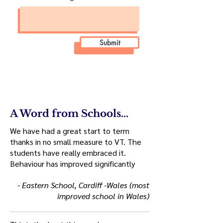
Submit
A Word from Schools...
We have had a great start to term
thanks in no small measure to VT. The
students have really embraced it.
Behaviour has improved significantly
- Eastern School, Cardiff -Wales (most
improved school in Wales)