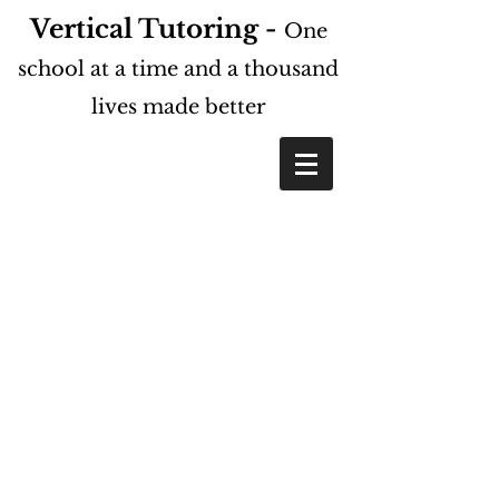
Vertical Tutoring -
One
school at a time and a thousand
lives made better