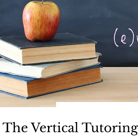
The Vertical Tutorin