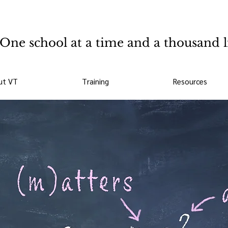
One school at a time and a thousand l
ut VT
Training
Resources