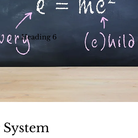
Heading 6
g System