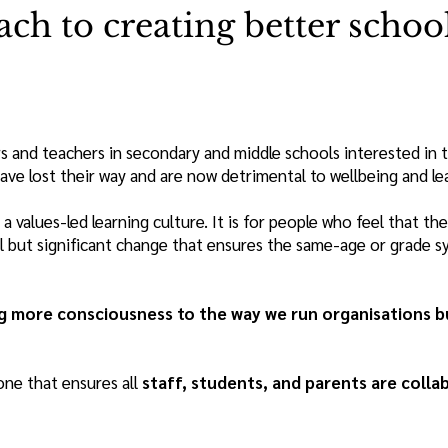
ach to creating better schoo
rs and teachers in secondary and middle schools interested in t
e lost their way and are now detrimental to wellbeing and le
a values-led learning culture. It is for people who feel that
all but significant change that ensures the same-age or grade 
g more consciousness to the way we run organisations but
one that ensures all
staff, students, and parents are colla