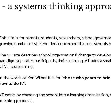
- a systems thinking appro
This site is for parents, students, researchers, school governo
growing number of stakeholders concerned that our schools hav
The VT site describes school organisational change to develop 
paradigm separates participants, limits learning. VT adds a sm
of VT is unlearning.
In the words of Ken Wilber it is for "
those who yearn to brin
how to do it".
VT works by changing the school into a learning organisation, 
learning process
.