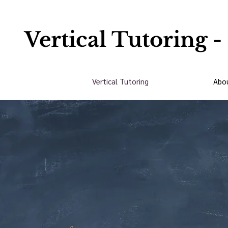
Vertical Tutoring -
Vertical Tutoring
Abo