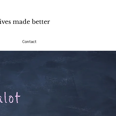
ives made better
Contact