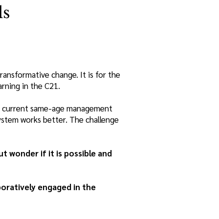
ls
ransformative change. It is for the
arning in the C21.
 the current same-age management
system works better. The challenge
 wonder if it is possible and
boratively engaged in the